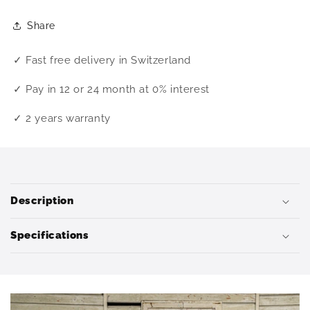
Share
✓ Fast free delivery in Switzerland
✓ Pay in 12 or 24 month at 0% interest
✓ 2 years warranty
C
o
Description
l
l
Specifications
a
p
s
i