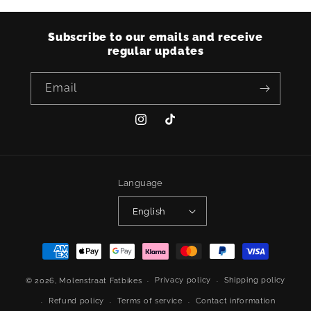
Subscribe to our emails and receive
regular updates
Email
Instagram
TikTok
Language
English
Payment
methods
Privacy policy
Shipping policy
© 2026,
Molenstraat Fatbikes
Refund policy
Terms of service
Contact information