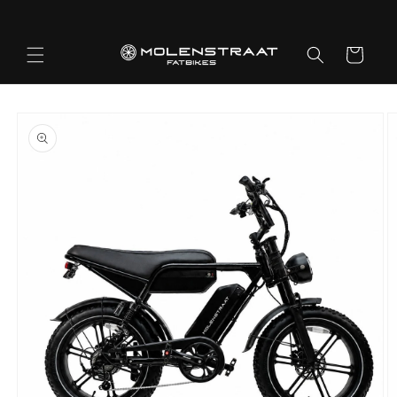
Skip to
content
Cart
Skip to
product
information